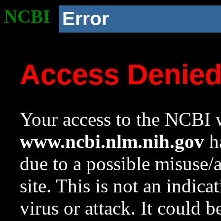
NCBI
Error
Access Denie
Your access to the NCBI w
www.ncbi.nlm.nih.gov
ha
due to a possible misuse/
site. This is not an indica
virus or attack. It could 