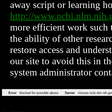
away script or learning how
http://www.ncbi.nlm.ni
more efficient work such 
the ability of other resear
restore access and underst
our site to avoid this in t
system administrator con
Error
blocked for possible abuse
Server
misuse.ncbi.nlm.nih.go