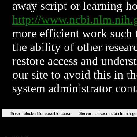
away script or learning how
http://www.ncbi.nlm.ni
more efficient work such 
the ability of other resear
restore access and underst
our site to avoid this in t
system administrator con
Error
blocked for possible abuse
Server
misuse.ncbi.nlm.nih.go