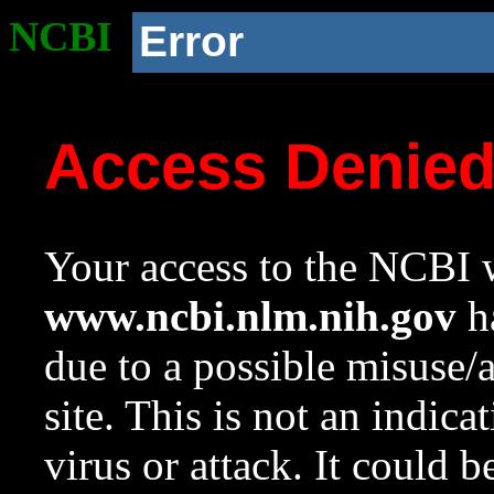
NCBI
Error
Access Denie
Your access to the NCBI w
www.ncbi.nlm.nih.gov
ha
due to a possible misuse/
site. This is not an indica
virus or attack. It could 