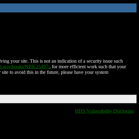
ing your site. This is not an indication of a security issue such
nih.gov/books/NBK25497/
, for more efficient work such that your
 site to avoid this in the future, please have your system
HHS Vulnerability Disclosure