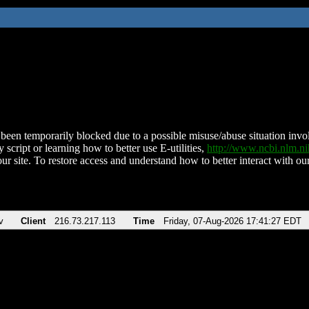
been temporarily blocked due to a possible misuse/abuse situation involv
 script or learning how to better use E-utilities,
http://www.ncbi.nlm.
ur site. To restore access and understand how to better interact with our
v
Client
216.73.217.113
Time
Friday, 07-Aug-2026 17:41:27 EDT