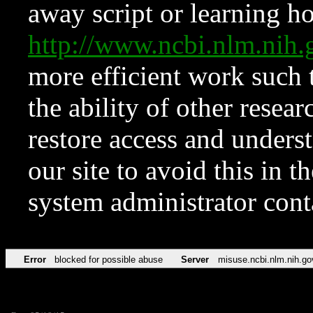
away script or learning how
http://www.ncbi.nlm.ni
more efficient work such 
the ability of other resear
restore access and underst
our site to avoid this in t
system administrator con
Error
blocked for possible abuse
Server
misuse.ncbi.nlm.nih.go