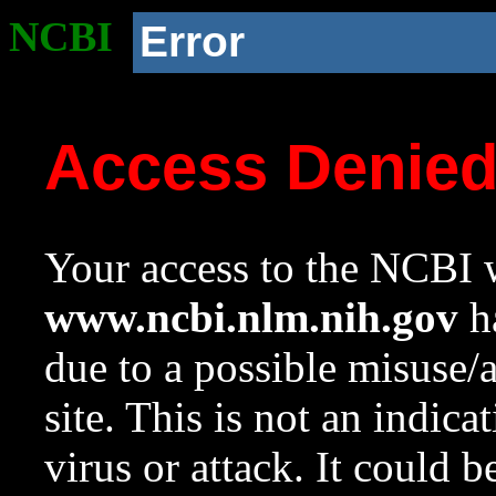
NCBI
Error
Access Denie
Your access to the NCBI w
www.ncbi.nlm.nih.gov
ha
due to a possible misuse/
site. This is not an indica
virus or attack. It could 