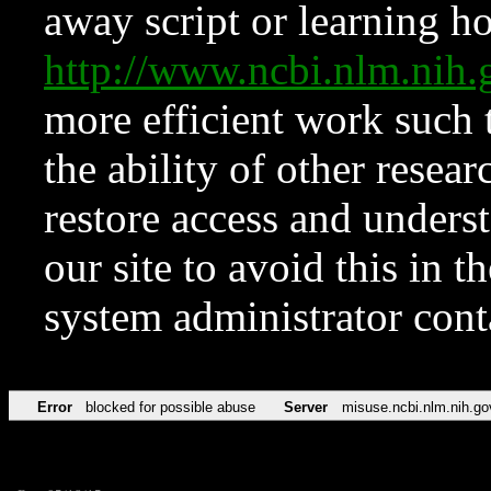
away script or learning how
http://www.ncbi.nlm.ni
more efficient work such 
the ability of other resear
restore access and underst
our site to avoid this in t
system administrator con
Error
blocked for possible abuse
Server
misuse.ncbi.nlm.nih.go