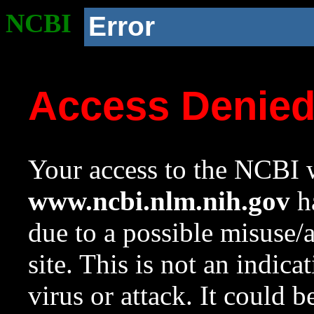
NCBI
Error
Access Denie
Your access to the NCBI w
www.ncbi.nlm.nih.gov
ha
due to a possible misuse/
site. This is not an indica
virus or attack. It could 