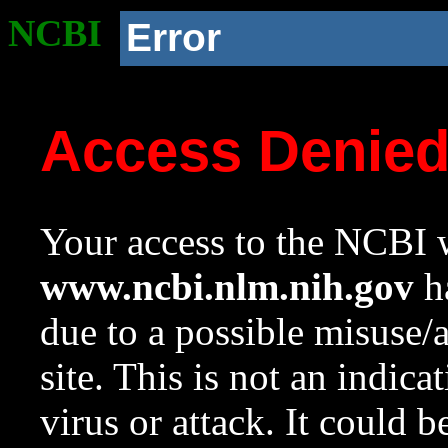
NCBI
Error
Access Denie
Your access to the NCBI w
www.ncbi.nlm.nih.gov
ha
due to a possible misuse/
site. This is not an indica
virus or attack. It could 