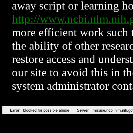
away script or learning how
http://www.ncbi.nlm.ni
more efficient work such 
the ability of other resear
restore access and underst
our site to avoid this in t
system administrator con
Error
blocked for possible abuse
Server
misuse.ncbi.nlm.nih.go