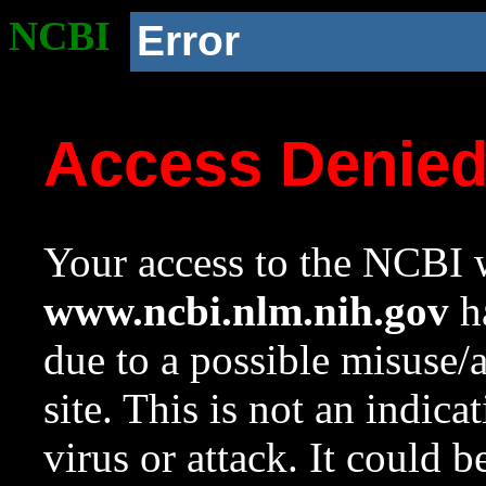
NCBI
Error
Access Denie
Your access to the NCBI w
www.ncbi.nlm.nih.gov
ha
due to a possible misuse/
site. This is not an indica
virus or attack. It could 