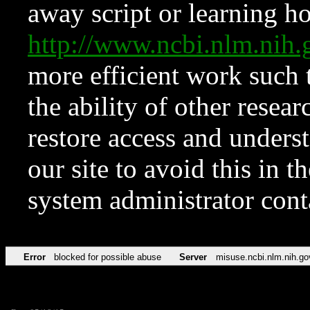
away script or learning how
http://www.ncbi.nlm.ni
more efficient work such 
the ability of other resear
restore access and underst
our site to avoid this in t
system administrator con
Error
blocked for possible abuse
Server
misuse.ncbi.nlm.nih.go