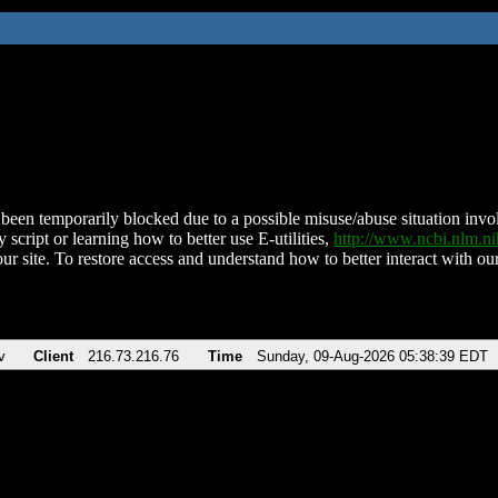
been temporarily blocked due to a possible misuse/abuse situation involv
 script or learning how to better use E-utilities,
http://www.ncbi.nlm.
ur site. To restore access and understand how to better interact with our
v
Client
216.73.216.76
Time
Sunday, 09-Aug-2026 05:38:39 EDT