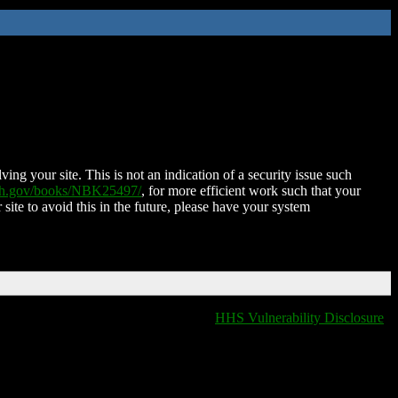
ing your site. This is not an indication of a security issue such
nih.gov/books/NBK25497/
, for more efficient work such that your
 site to avoid this in the future, please have your system
HHS Vulnerability Disclosure