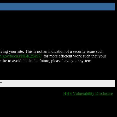
ing your site. This is not an indication of a security issue such
nih.gov/books/NBK25497/
, for more efficient work such that your
 site to avoid this in the future, please have your system
DT
HHS Vulnerability Disclosure