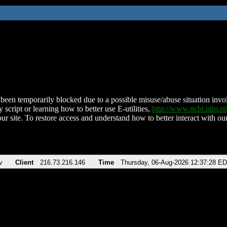
been temporarily blocked due to a possible misuse/abuse situation involv
 script or learning how to better use E-utilities,
http://www.ncbi.nlm.
ur site. To restore access and understand how to better interact with our
v
Client
216.73.216.146
Time
Thursday, 06-Aug-2026 12:37:28 E