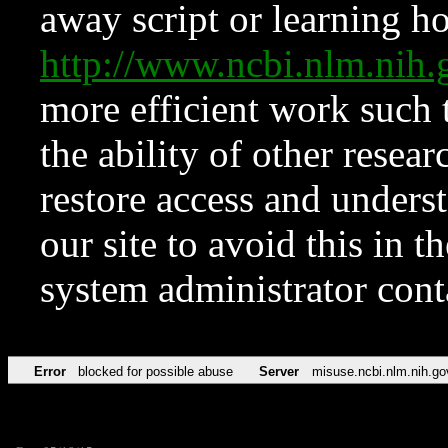
away script or learning how
http://www.ncbi.nlm.ni
more efficient work such 
the ability of other resear
restore access and underst
our site to avoid this in t
system administrator con
Error
blocked for possible abuse
Server
misuse.ncbi.nlm.nih.go