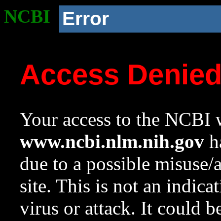
NCBI
Error
Access Denie
Your access to the NCBI w
www.ncbi.nlm.nih.gov
ha
due to a possible misuse/
site. This is not an indica
virus or attack. It could 