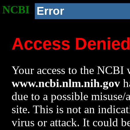
NCBI
Error
Access Denie
Your access to the NCBI w
www.ncbi.nlm.nih.gov
ha
due to a possible misuse/
site. This is not an indica
virus or attack. It could 