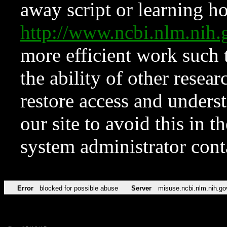
away script or learning how
http://www.ncbi.nlm.ni
more efficient work such 
the ability of other resear
restore access and underst
our site to avoid this in t
system administrator con
Error
blocked for possible abuse
Server
misuse.ncbi.nlm.nih.go