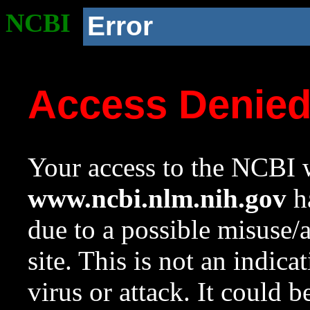
NCBI
Error
Access Denie
Your access to the NCBI w
www.ncbi.nlm.nih.gov
ha
due to a possible misuse/
site. This is not an indica
virus or attack. It could 