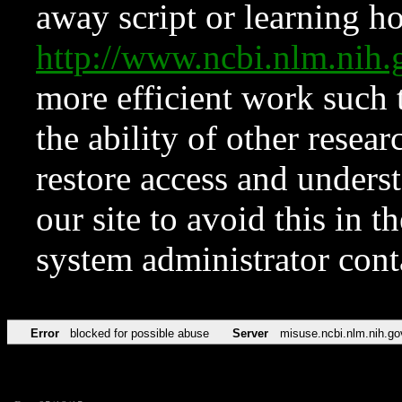
away script or learning how
http://www.ncbi.nlm.ni
more efficient work such 
the ability of other resear
restore access and underst
our site to avoid this in t
system administrator con
Error
blocked for possible abuse
Server
misuse.ncbi.nlm.nih.go