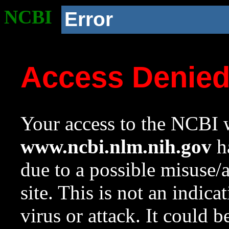
NCBI
Error
Access Denie
Your access to the NCBI w
www.ncbi.nlm.nih.gov
ha
due to a possible misuse/
site. This is not an indica
virus or attack. It could 