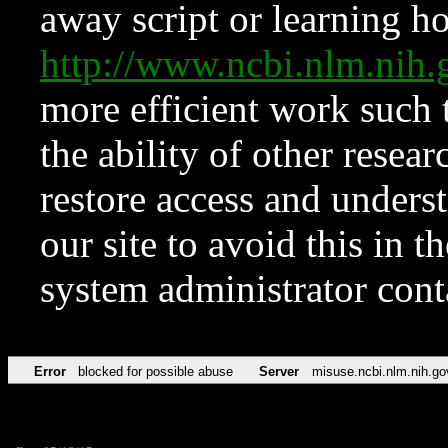
away script or learning how
http://www.ncbi.nlm.ni
more efficient work such 
the ability of other resear
restore access and underst
our site to avoid this in t
system administrator con
Error
blocked for possible abuse
Server
misuse.ncbi.nlm.nih.go