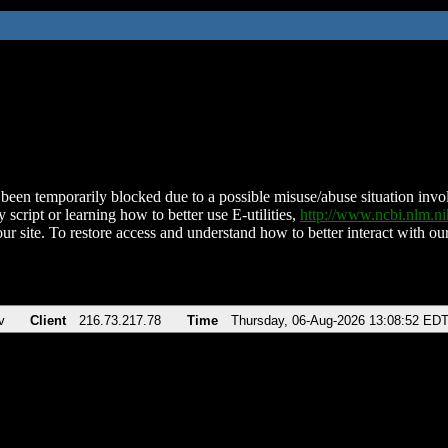
been temporarily blocked due to a possible misuse/abuse situation involv
 script or learning how to better use E-utilities,
http://www.ncbi.nlm.
ur site. To restore access and understand how to better interact with our
v
Client
216.73.217.78
Time
Thursday, 06-Aug-2026 13:08:52 ED