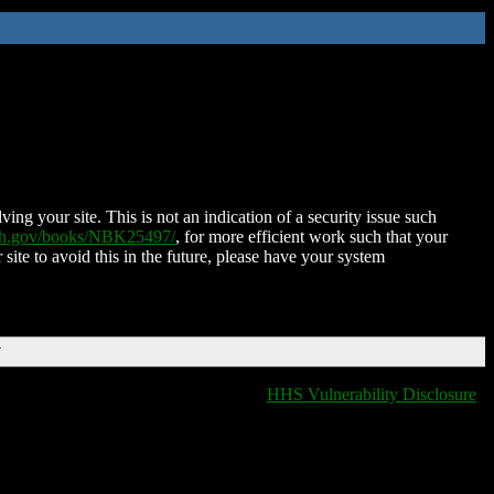
ing your site. This is not an indication of a security issue such
nih.gov/books/NBK25497/
, for more efficient work such that your
 site to avoid this in the future, please have your system
T
HHS Vulnerability Disclosure