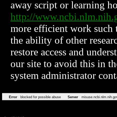
away script or learning how
http://www.ncbi.nlm.ni
more efficient work such 
the ability of other resear
restore access and underst
our site to avoid this in t
system administrator con
Error
blocked for possible abuse
Server
misuse.ncbi.nlm.nih.go