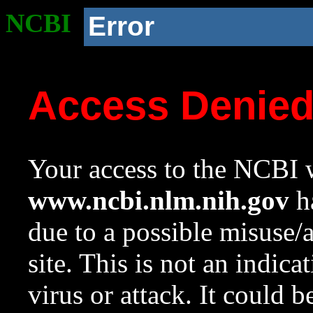
NCBI
Error
Access Denie
Your access to the NCBI w
www.ncbi.nlm.nih.gov
ha
due to a possible misuse/
site. This is not an indica
virus or attack. It could 