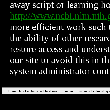
away script or learning how
http://www.ncbi.nlm.ni
more efficient work such 
the ability of other resear
restore access and underst
our site to avoid this in t
system administrator con
Error
blocked for possible abuse
Server
misuse.ncbi.nlm.nih.go