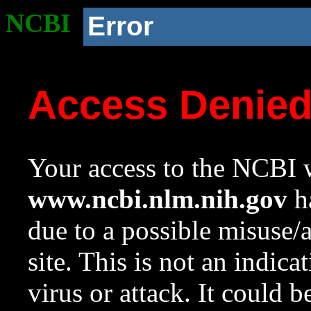
NCBI
Error
Access Denie
Your access to the NCBI w
www.ncbi.nlm.nih.gov
ha
due to a possible misuse/
site. This is not an indica
virus or attack. It could 