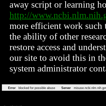
away script or learning how
http://www.ncbi.nlm.ni
more efficient work such 
the ability of other resear
restore access and underst
our site to avoid this in t
system administrator con
Error
blocked for possible abuse
Server
misuse.ncbi.nlm.nih.go