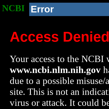
NCBI
Error
Access Denie
Your access to the NCBI w
www.ncbi.nlm.nih.gov
ha
due to a possible misuse/
site. This is not an indica
virus or attack. It could 