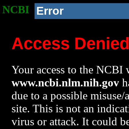
NCBI
Error
Access Denie
Your access to the NCBI w
www.ncbi.nlm.nih.gov
ha
due to a possible misuse/
site. This is not an indica
virus or attack. It could 