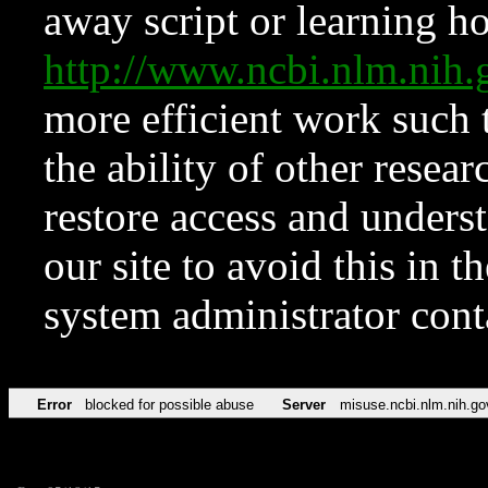
away script or learning how
http://www.ncbi.nlm.ni
more efficient work such 
the ability of other resear
restore access and underst
our site to avoid this in t
system administrator con
Error
blocked for possible abuse
Server
misuse.ncbi.nlm.nih.go