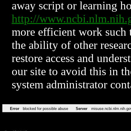
away script or learning how
http://www.ncbi.nlm.ni
more efficient work such 
the ability of other resear
restore access and underst
our site to avoid this in t
system administrator con
Error
blocked for possible abuse
Server
misuse.ncbi.nlm.nih.go