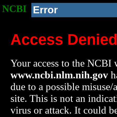
NCBI
Error
Access Denie
Your access to the NCBI w
www.ncbi.nlm.nih.gov
ha
due to a possible misuse/
site. This is not an indica
virus or attack. It could 