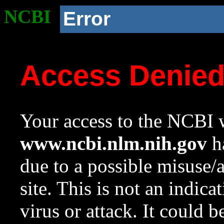
NCBI
Error
Access Denie
Your access to the NCBI w
www.ncbi.nlm.nih.gov
ha
due to a possible misuse/
site. This is not an indica
virus or attack. It could 