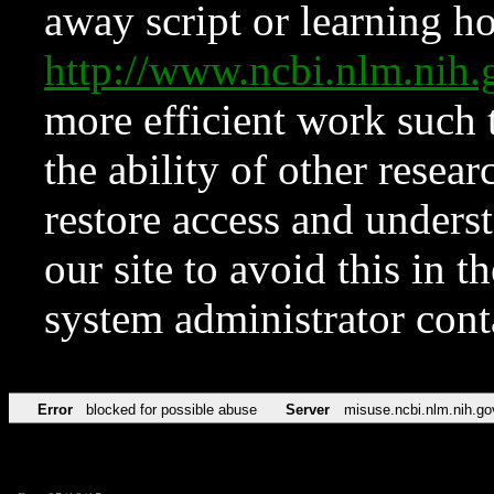
away script or learning how
http://www.ncbi.nlm.ni
more efficient work such 
the ability of other resear
restore access and underst
our site to avoid this in t
system administrator con
Error
blocked for possible abuse
Server
misuse.ncbi.nlm.nih.go