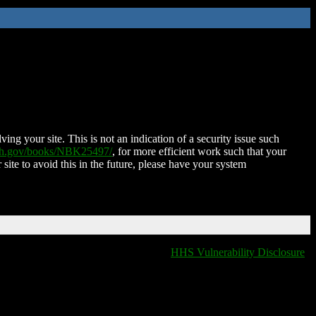
ing your site. This is not an indication of a security issue such
nih.gov/books/NBK25497/
, for more efficient work such that your
 site to avoid this in the future, please have your system
HHS Vulnerability Disclosure