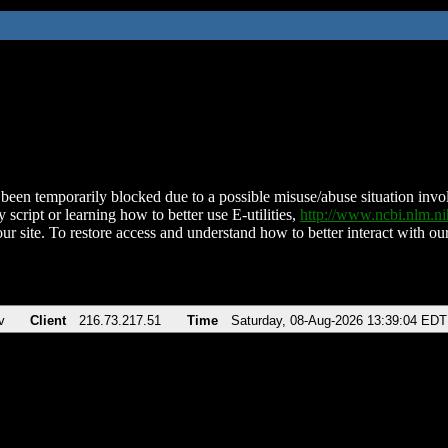
been temporarily blocked due to a possible misuse/abuse situation involv
 script or learning how to better use E-utilities,
http://www.ncbi.nlm.
ur site. To restore access and understand how to better interact with our
v
Client
216.73.217.51
Time
Saturday, 08-Aug-2026 13:39:04 EDT