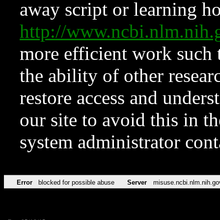
away script or learning how
http://www.ncbi.nlm.ni
more efficient work such 
the ability of other resear
restore access and underst
our site to avoid this in t
system administrator con
Error
blocked for possible abuse
Server
misuse.ncbi.nlm.nih.go