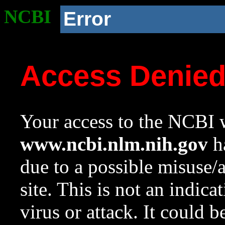
NCBI
Error
Access Denie
Your access to the NCBI w
www.ncbi.nlm.nih.gov
ha
due to a possible misuse/
site. This is not an indica
virus or attack. It could 