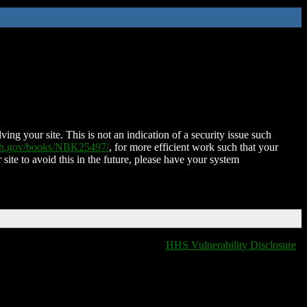
ing your site. This is not an indication of a security issue such
nih.gov/books/NBK25497/
, for more efficient work such that your
 site to avoid this in the future, please have your system
HHS Vulnerability Disclosure