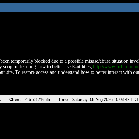
been temporarily blocked due to a possible misuse/abuse situation involv
 script or learning how to better use E-utilities,
http://www.ncbi.nlm.
ur site. To restore access and understand how to better interact with our
v
Client
216.73.216.85
Time
Saturday, 08-Aug-2026 10:08:42 EDT