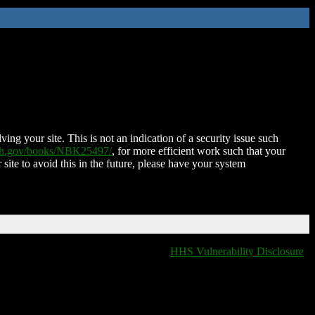
ing your site. This is not an indication of a security issue such
nih.gov/books/NBK25497/
, for more efficient work such that your
 site to avoid this in the future, please have your system
HHS Vulnerability Disclosure