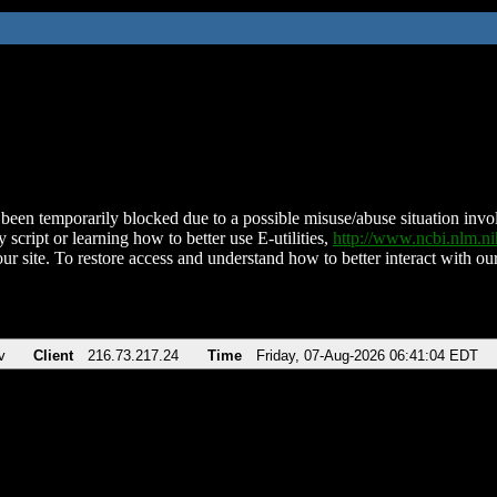
been temporarily blocked due to a possible misuse/abuse situation involv
 script or learning how to better use E-utilities,
http://www.ncbi.nlm.
ur site. To restore access and understand how to better interact with our
v
Client
216.73.217.24
Time
Friday, 07-Aug-2026 06:41:04 EDT