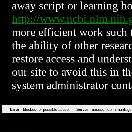
away script or learning how
http://www.ncbi.nlm.ni
more efficient work such 
the ability of other resear
restore access and underst
our site to avoid this in t
system administrator con
Error
blocked for possible abuse
Server
misuse.ncbi.nlm.nih.go