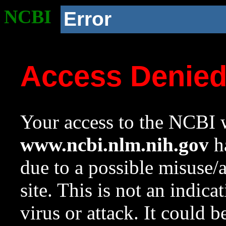
NCBI
Error
Access Denie
Your access to the NCBI w
www.ncbi.nlm.nih.gov
ha
due to a possible misuse/
site. This is not an indica
virus or attack. It could 