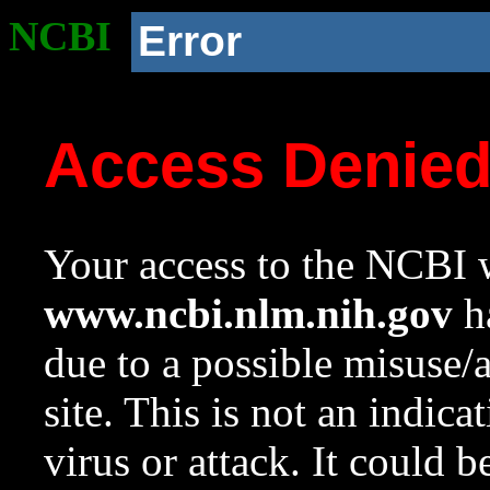
NCBI
Error
Access Denie
Your access to the NCBI w
www.ncbi.nlm.nih.gov
ha
due to a possible misuse/
site. This is not an indica
virus or attack. It could 