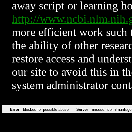
away script or learning how
http://www.ncbi.nlm.ni
more efficient work such 
the ability of other resear
restore access and underst
our site to avoid this in t
system administrator con
Error
blocked for possible abuse
Server
misuse.ncbi.nlm.nih.go