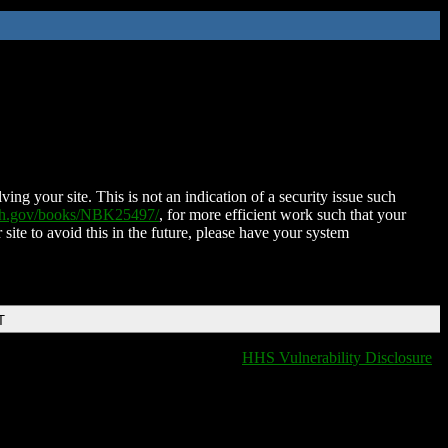
ing your site. This is not an indication of a security issue such
nih.gov/books/NBK25497/
, for more efficient work such that your
 site to avoid this in the future, please have your system
T
HHS Vulnerability Disclosure