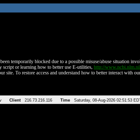
been temporarily blocked due to a possible misuse/abuse situation involv
 script or learning how to better use E-utilities,
http://www.ncbi.nlm.
ur site. To restore access and understand how to better interact with our
v
Client
216.73.216.116
Time
Saturday, 08-Aug-2026 02:51:53 ED