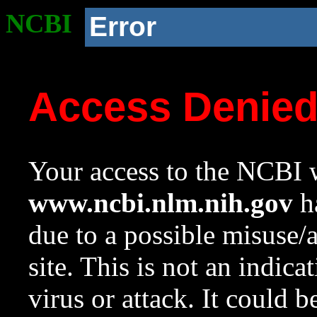
NCBI
Error
Access Denie
Your access to the NCBI w
www.ncbi.nlm.nih.gov
ha
due to a possible misuse/
site. This is not an indica
virus or attack. It could 