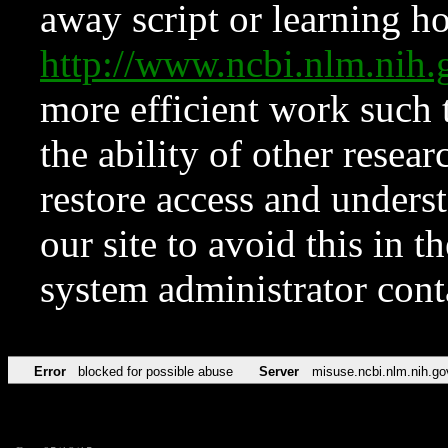
away script or learning how
http://www.ncbi.nlm.ni
more efficient work such 
the ability of other resear
restore access and underst
our site to avoid this in t
system administrator con
Error
blocked for possible abuse
Server
misuse.ncbi.nlm.nih.go