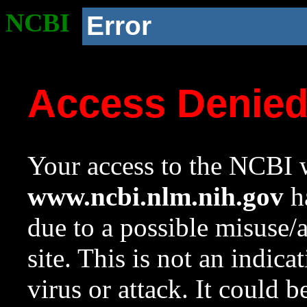
NCBI
Error
Access Denie
Your access to the NCBI w
www.ncbi.nlm.nih.gov
ha
due to a possible misuse/
site. This is not an indica
virus or attack. It could 