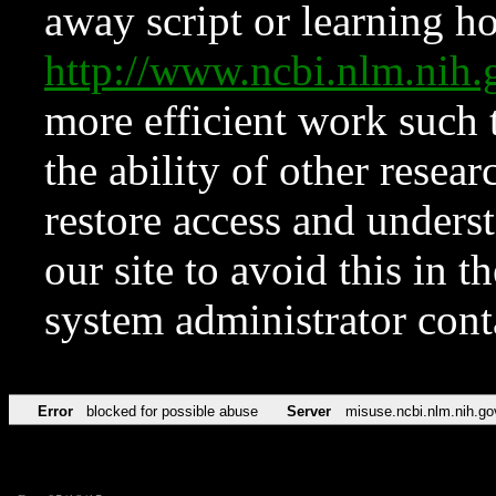
away script or learning how
http://www.ncbi.nlm.ni
more efficient work such 
the ability of other resear
restore access and underst
our site to avoid this in t
system administrator con
Error
blocked for possible abuse
Server
misuse.ncbi.nlm.nih.go