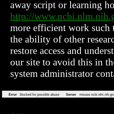
away script or learning how
http://www.ncbi.nlm.ni
more efficient work such 
the ability of other resear
restore access and underst
our site to avoid this in t
system administrator con
Error
blocked for possible abuse
Server
misuse.ncbi.nlm.nih.go