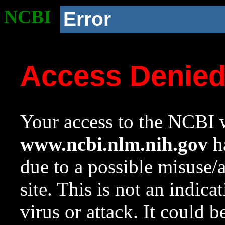
NCBI
Error
Access Denie
Your access to the NCBI w
www.ncbi.nlm.nih.gov
ha
due to a possible misuse/
site. This is not an indica
virus or attack. It could 