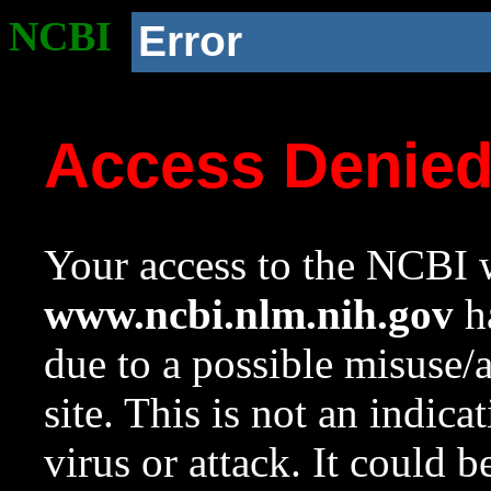
NCBI
Error
Access Denie
Your access to the NCBI w
www.ncbi.nlm.nih.gov
ha
due to a possible misuse/
site. This is not an indica
virus or attack. It could 