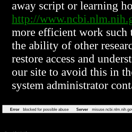
away script or learning how
http://www.ncbi.nlm.ni
more efficient work such 
the ability of other resear
restore access and underst
our site to avoid this in t
system administrator con
Error
blocked for possible abuse
Server
misuse.ncbi.nlm.nih.go