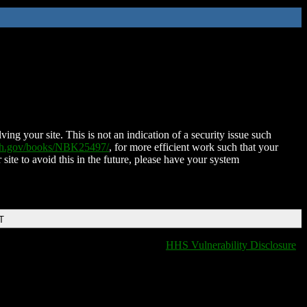
ing your site. This is not an indication of a security issue such
nih.gov/books/NBK25497/
, for more efficient work such that your
 site to avoid this in the future, please have your system
T
HHS Vulnerability Disclosure