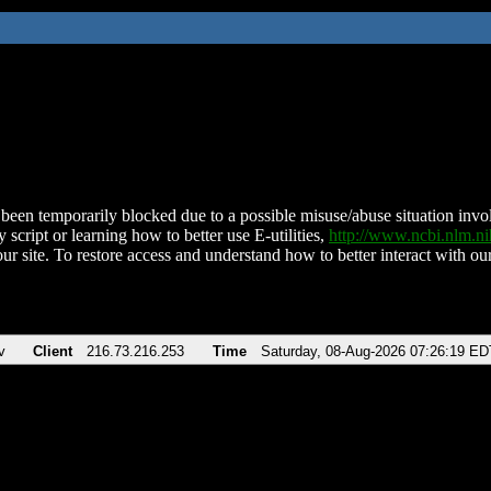
been temporarily blocked due to a possible misuse/abuse situation involv
 script or learning how to better use E-utilities,
http://www.ncbi.nlm.
ur site. To restore access and understand how to better interact with our
v
Client
216.73.216.253
Time
Saturday, 08-Aug-2026 07:26:19 ED