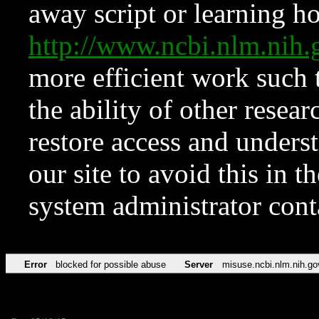
away script or learning how
http://www.ncbi.nlm.ni
more efficient work such 
the ability of other resear
restore access and underst
our site to avoid this in t
system administrator con
Error
blocked for possible abuse
Server
misuse.ncbi.nlm.nih.go