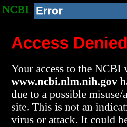
NCBI
Error
Access Denie
Your access to the NCBI w
www.ncbi.nlm.nih.gov
ha
due to a possible misuse/
site. This is not an indica
virus or attack. It could 