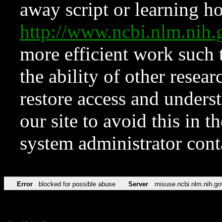
away script or learning how
http://www.ncbi.nlm.ni
more efficient work such 
the ability of other resear
restore access and underst
our site to avoid this in t
system administrator con
Error
blocked for possible abuse
Server
misuse.ncbi.nlm.nih.go