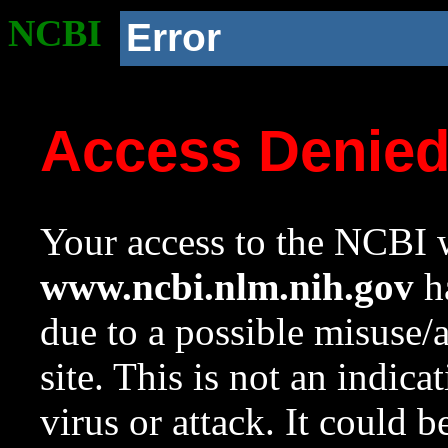
NCBI
Error
Access Denie
Your access to the NCBI w
www.ncbi.nlm.nih.gov
ha
due to a possible misuse/
site. This is not an indica
virus or attack. It could 