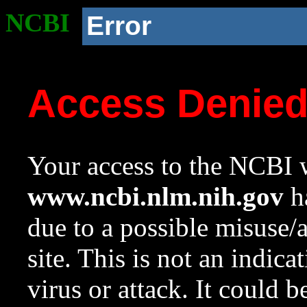
NCBI
Error
Access Denie
Your access to the NCBI w
www.ncbi.nlm.nih.gov
ha
due to a possible misuse/
site. This is not an indica
virus or attack. It could 