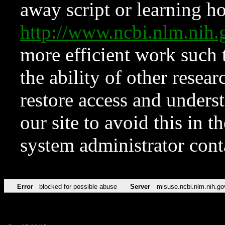
away script or learning how
http://www.ncbi.nlm.ni
more efficient work such 
the ability of other resear
restore access and underst
our site to avoid this in t
system administrator con
Error
blocked for possible abuse
Server
misuse.ncbi.nlm.nih.go