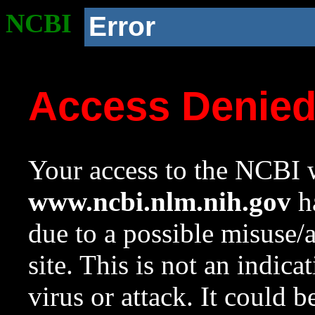
NCBI
Error
Access Denie
Your access to the NCBI w
www.ncbi.nlm.nih.gov
ha
due to a possible misuse/
site. This is not an indica
virus or attack. It could 