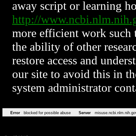
away script or learning how
http://www.ncbi.nlm.ni
more efficient work such 
the ability of other resear
restore access and underst
our site to avoid this in t
system administrator con
Error
blocked for possible abuse
Server
misuse.ncbi.nlm.nih.go