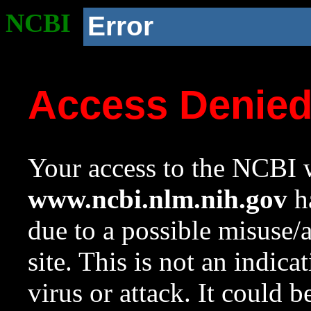
NCBI
Error
Access Denie
Your access to the NCBI w
www.ncbi.nlm.nih.gov
ha
due to a possible misuse/
site. This is not an indica
virus or attack. It could 