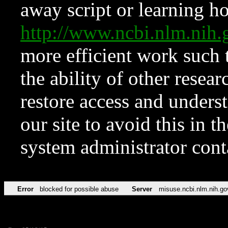
away script or learning how
http://www.ncbi.nlm.ni
more efficient work such 
the ability of other resear
restore access and underst
our site to avoid this in t
system administrator con
Error
blocked for possible abuse
Server
misuse.ncbi.nlm.nih.go