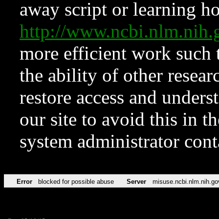
away script or learning how
http://www.ncbi.nlm.ni
more efficient work such 
the ability of other resear
restore access and underst
our site to avoid this in t
system administrator con
Error
blocked for possible abuse
Server
misuse.ncbi.nlm.nih.go