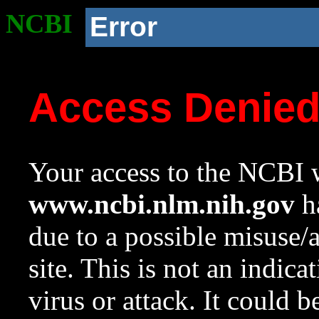
NCBI
Error
Access Denie
Your access to the NCBI w
www.ncbi.nlm.nih.gov
ha
due to a possible misuse/
site. This is not an indica
virus or attack. It could 