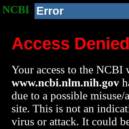
NCBI
Error
Access Denie
Your access to the NCBI w
www.ncbi.nlm.nih.gov
ha
due to a possible misuse/
site. This is not an indica
virus or attack. It could 