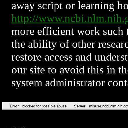
away script or learning how
http://www.ncbi.nlm.ni
more efficient work such 
the ability of other resear
restore access and underst
our site to avoid this in t
system administrator con
Error
blocked for possible abuse
Server
misuse.ncbi.nlm.nih.go