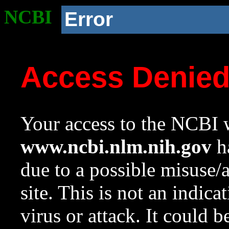
NCBI
Error
Access Denie
Your access to the NCBI w
www.ncbi.nlm.nih.gov
ha
due to a possible misuse/
site. This is not an indica
virus or attack. It could 