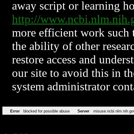
away script or learning how
http://www.ncbi.nlm.ni
more efficient work such 
the ability of other resear
restore access and underst
our site to avoid this in t
system administrator con
Error
blocked for possible abuse
Server
misuse.ncbi.nlm.nih.go