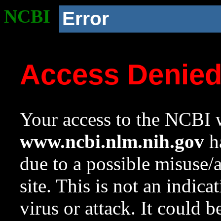
NCBI
Error
Access Denie
Your access to the NCBI w
www.ncbi.nlm.nih.gov
ha
due to a possible misuse/
site. This is not an indica
virus or attack. It could 