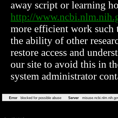
away script or learning how
http://www.ncbi.nlm.ni
more efficient work such 
the ability of other resear
restore access and underst
our site to avoid this in t
system administrator con
Error
blocked for possible abuse
Server
misuse.ncbi.nlm.nih.go