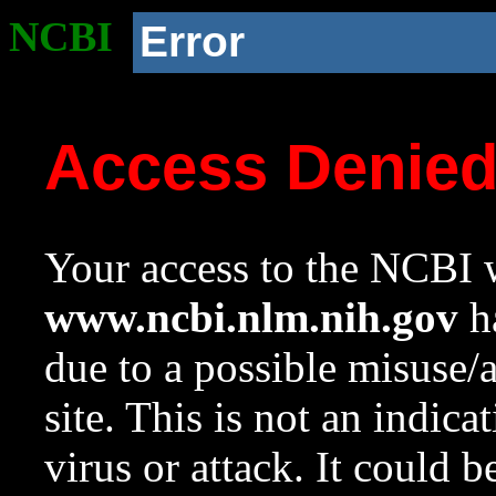
NCBI
Error
Access Denie
Your access to the NCBI w
www.ncbi.nlm.nih.gov
ha
due to a possible misuse/
site. This is not an indica
virus or attack. It could 