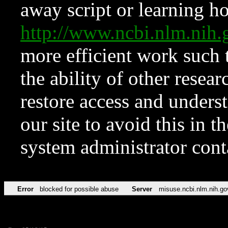
away script or learning how
http://www.ncbi.nlm.ni
more efficient work such 
the ability of other resear
restore access and underst
our site to avoid this in t
system administrator con
Error
blocked for possible abuse
Server
misuse.ncbi.nlm.nih.go