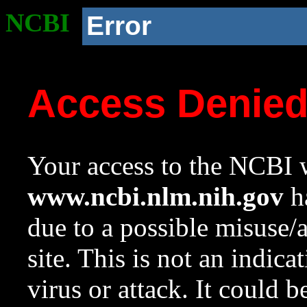
NCBI
Error
Access Denie
Your access to the NCBI w
www.ncbi.nlm.nih.gov
ha
due to a possible misuse/
site. This is not an indica
virus or attack. It could 