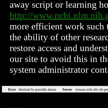
away script or learning how
http://www.ncbi.nlm.ni
more efficient work such 
the ability of other resear
restore access and underst
our site to avoid this in t
system administrator con
Error
blocked for possible abuse
Server
misuse.ncbi.nlm.nih.go