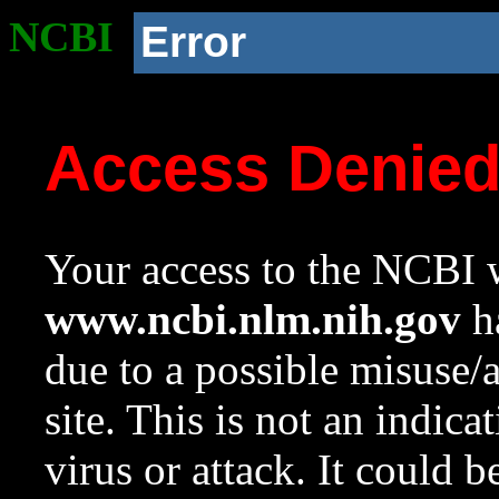
NCBI
Error
Access Denie
Your access to the NCBI w
www.ncbi.nlm.nih.gov
ha
due to a possible misuse/
site. This is not an indica
virus or attack. It could 