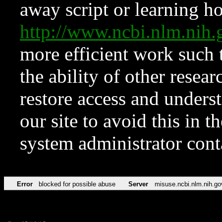
away script or learning how
http://www.ncbi.nlm.ni
more efficient work such 
the ability of other resear
restore access and underst
our site to avoid this in t
system administrator con
Error
blocked for possible abuse
Server
misuse.ncbi.nlm.nih.go