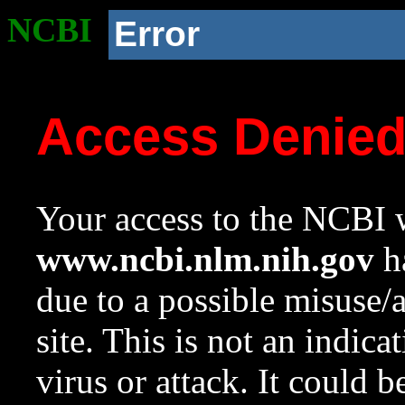
NCBI
Error
Access Denie
Your access to the NCBI w
www.ncbi.nlm.nih.gov
ha
due to a possible misuse/
site. This is not an indica
virus or attack. It could 