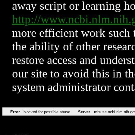
away script or learning how
http://www.ncbi.nlm.ni
more efficient work such 
the ability of other resear
restore access and underst
our site to avoid this in t
system administrator con
Error
blocked for possible abuse
Server
misuse.ncbi.nlm.nih.go