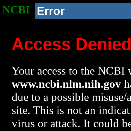
NCBI
Error
Access Denie
Your access to the NCBI w
www.ncbi.nlm.nih.gov
ha
due to a possible misuse/
site. This is not an indica
virus or attack. It could 