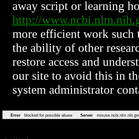
away script or learning how
http://www.ncbi.nlm.ni
more efficient work such 
the ability of other resear
restore access and underst
our site to avoid this in t
system administrator con
Error
blocked for possible abuse
Server
misuse.ncbi.nlm.nih.go