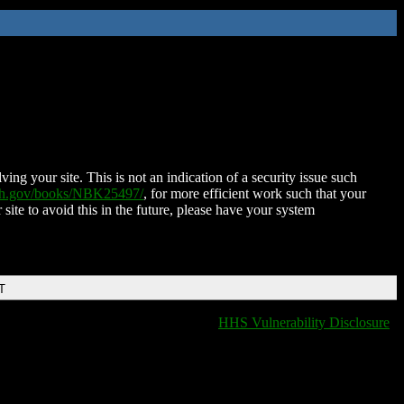
ing your site. This is not an indication of a security issue such
nih.gov/books/NBK25497/
, for more efficient work such that your
 site to avoid this in the future, please have your system
T
HHS Vulnerability Disclosure