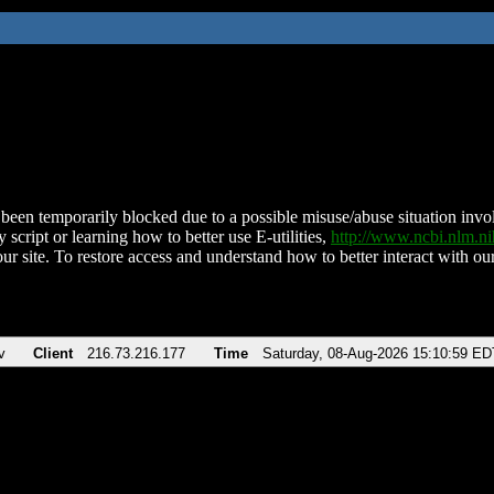
been temporarily blocked due to a possible misuse/abuse situation involv
 script or learning how to better use E-utilities,
http://www.ncbi.nlm.
ur site. To restore access and understand how to better interact with our
v
Client
216.73.216.177
Time
Saturday, 08-Aug-2026 15:10:59 ED