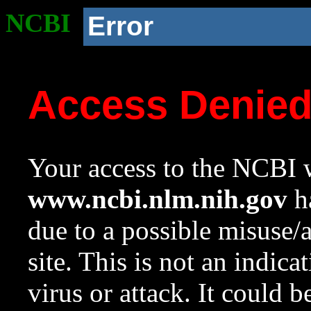
NCBI
Error
Access Denie
Your access to the NCBI w
www.ncbi.nlm.nih.gov
ha
due to a possible misuse/
site. This is not an indica
virus or attack. It could 