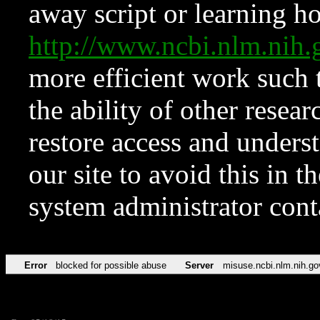
away script or learning how
http://www.ncbi.nlm.ni
more efficient work such 
the ability of other resear
restore access and underst
our site to avoid this in t
system administrator con
Error
blocked for possible abuse
Server
misuse.ncbi.nlm.nih.go