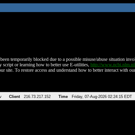
been temporarily blocked due to a possible misuse/abuse situation involv
 script or learning how to better use E-utilities,
http://www.ncbi.nlm.
ur site. To restore access and understand how to better interact with our
v
Client
216.73.217.152
Time
Friday, 07-Aug-2026 02:24:15 EDT