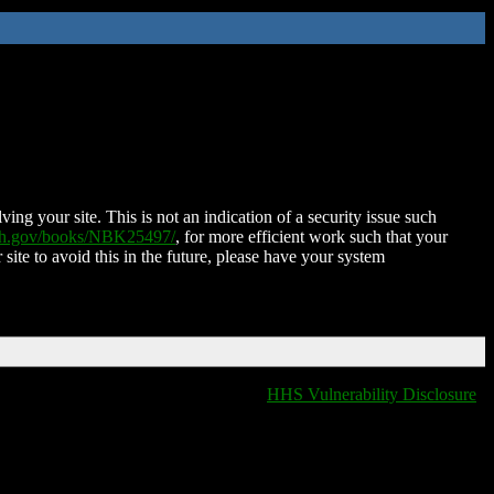
ing your site. This is not an indication of a security issue such
nih.gov/books/NBK25497/
, for more efficient work such that your
 site to avoid this in the future, please have your system
HHS Vulnerability Disclosure