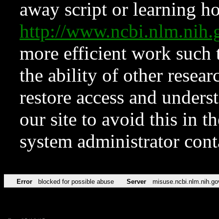
away script or learning how
http://www.ncbi.nlm.ni
more efficient work such 
the ability of other resear
restore access and underst
our site to avoid this in t
system administrator con
Error
blocked for possible abuse
Server
misuse.ncbi.nlm.nih.go