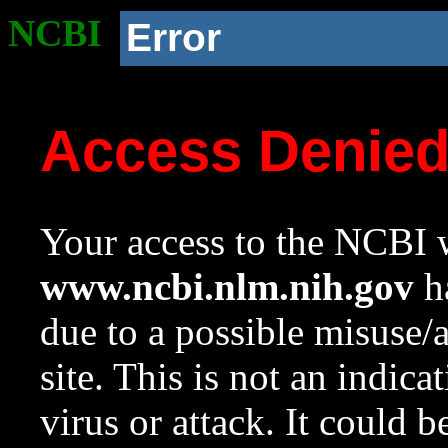
NCBI
Error
Access Denie
Your access to the NCBI w
www.ncbi.nlm.nih.gov
ha
due to a possible misuse/
site. This is not an indica
virus or attack. It could 